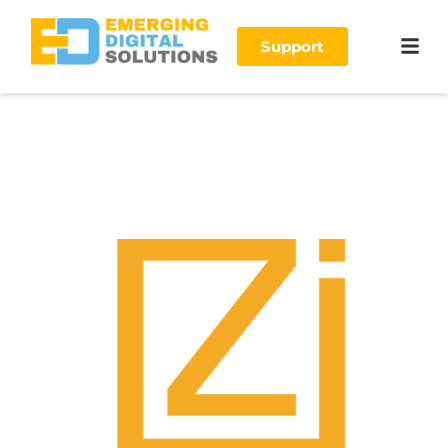
Support