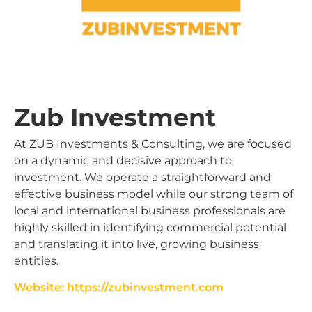
Zub Investment
At ZUB Investments & Consulting, we are focused
on a dynamic and decisive approach to
investment. We operate a straightforward and
effective business model while our strong team of
local and international business professionals are
highly skilled in identifying commercial potential
and translating it into live, growing business
entities.
Website: https://zubinvestment.com