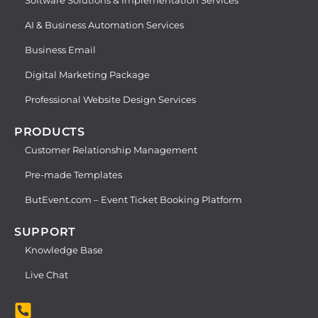
AI & Business Automation Services
Business Email
Digital Marketing Package
Professional Website Design Services
PRODUCTS
Customer Relationship Management
Pre-made Templates
ButEvent.com – Event Ticket Booking Platform
SUPPORT
Knowledge Base
Live Chat