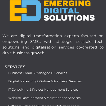
We are digital transformation experts focused on
empowering SMEs with strategic, scalable tech
solutions and digitalisation services co-created to
drive business growth.
SERVICES
Business Email & Managed IT Services
Digital Marketing & Online Advertising Services
IT Consulting & Project Management Services
Website Development & Maintenance Services
Software Solutions & Implementation Services