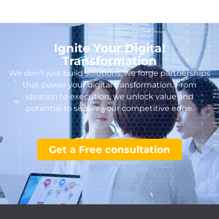
Ignite Your Digital
Transformation
We don’t just build solutions, we forge partnerships
that power your digital transformation. From
ideation to execution, we unlock value and
potential to secure your competitive edge.
Get a Free consultation