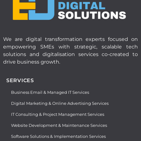
We are digital transformation experts focused on
empowering SMEs with strategic, scalable tech
solutions and digitalisation services co-created to
drive business growth.
SERVICES
Business Email & Managed IT Services
Digital Marketing & Online Advertising Services
IT Consulting & Project Management Services
Website Development & Maintenance Services
Software Solutions & Implementation Services