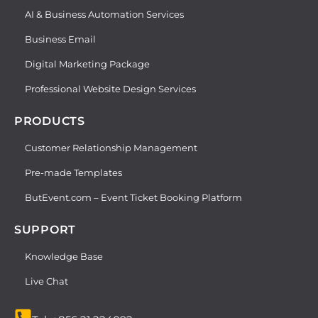
AI & Business Automation Services
Business Email
Digital Marketing Package
Professional Website Design Services
PRODUCTS
Customer Relationship Management
Pre-made Templates
ButEvent.com – Event Ticket Booking Platform
SUPPORT
Knowledge Base
Live Chat