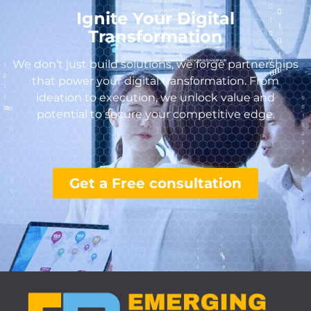
Ignite Your Digital
Transformation
We don’t just build solutions, we forge partnerships
that power your digital transformation. From
ideation to execution, we unlock value and
potential to secure your competitive edge.
Get a Free consultation