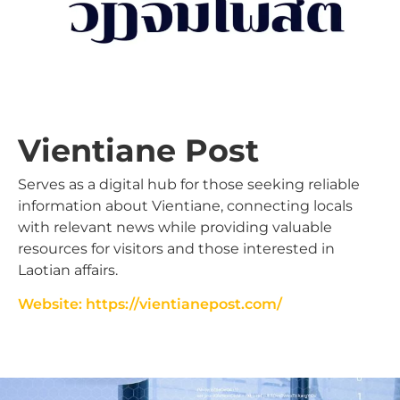
Vientiane Post
Serves as a digital hub for those seeking reliable
information about Vientiane, connecting locals
with relevant news while providing valuable
resources for visitors and those interested in
Laotian affairs.
Website: https://vientianepost.com/