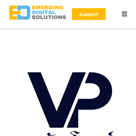
Support