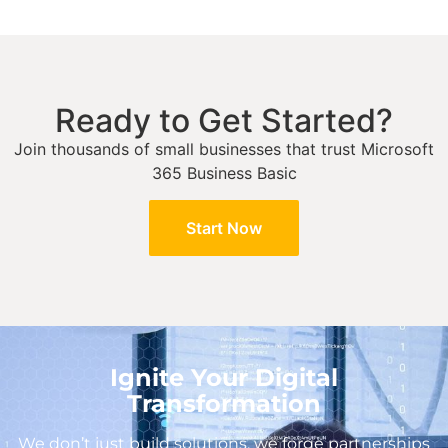
Ready to Get Started?
Join thousands of small businesses that trust Microsoft
365 Business Basic
Start Now
Ignite Your Digital
Transformation
We don’t just build solutions, we forge partnerships