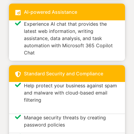
AI-powered Assistance
Experience AI chat that provides the
latest web information, writing
assistance, data analysis, and task
automation with Microsoft 365 Copilot
Chat
Standard Security and Compliance
Help protect your business against spam
and malware with cloud-based email
filtering
Manage security threats by creating
password policies