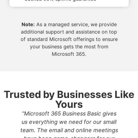
Note:
As a managed service, we provide
additional support and assistance on top
of standard Microsoft offerings to ensure
your business gets the most from
Microsoft 365.
Trusted by Businesses Like
Yours
“Microsoft 365 Business Basic gives
us everything we need for our small
team. The email and online meetings