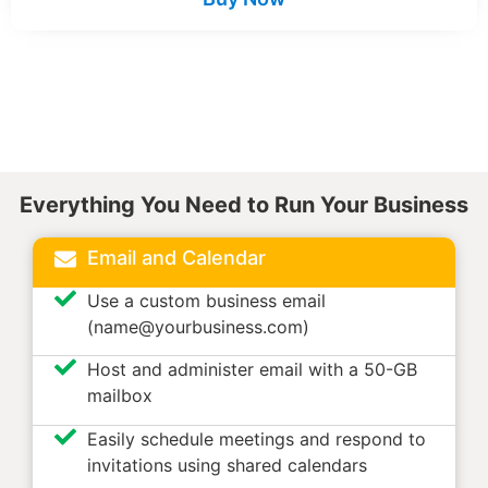
Everything You Need to Run Your Business
Email and Calendar
Use a custom business email
(name@yourbusiness.com)
Host and administer email with a 50-GB
mailbox
Easily schedule meetings and respond to
invitations using shared calendars