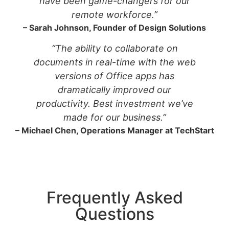
have been game-changers for our
remote workforce.”
– Sarah Johnson, Founder of Design Solutions
“The ability to collaborate on
documents in real-time with the web
versions of Office apps has
dramatically improved our
productivity. Best investment we’ve
made for our business.”
– Michael Chen, Operations Manager at TechStart
Frequently Asked
Questions