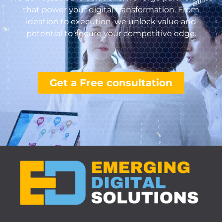
that power your digital transformation. From
ideation to execution, we unlock value and
potential to secure your competitive edge.
Get a Free consultation