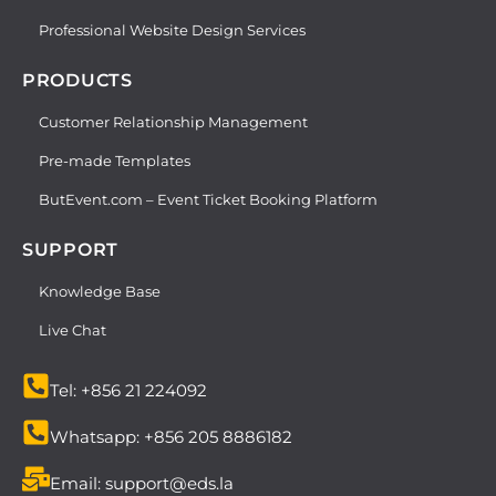
Professional Website Design Services
PRODUCTS
Customer Relationship Management
Pre-made Templates
ButEvent.com – Event Ticket Booking Platform
SUPPORT
Knowledge Base
Live Chat
Tel: +856 21 224092
Whatsapp: +856 205 8886182
Email: support@eds.la