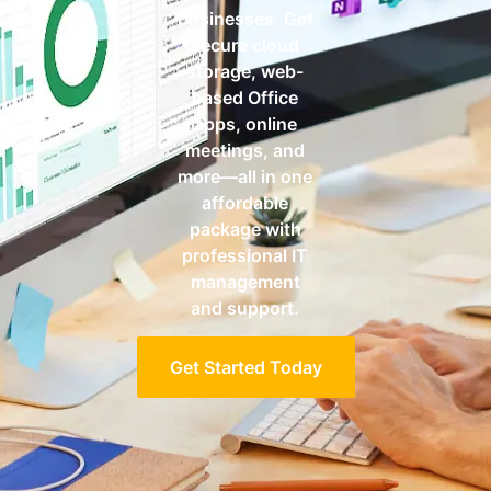
businesses. Get
secure cloud
storage, web-
based Office
apps, online
meetings, and
more—all in one
affordable
package with
professional IT
management
and support.
Get Started Today