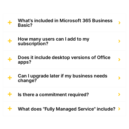
What's included in Microsoft 365 Business
Basic?
How many users can I add to my
subscription?
Does it include desktop versions of Office
apps?
Can I upgrade later if my business needs
change?
Is there a commitment required?
What does "Fully Managed Service" include?