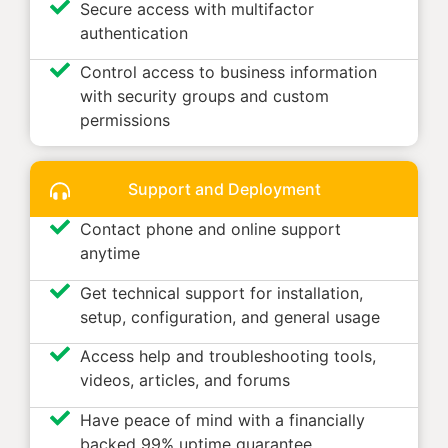
Secure access with multifactor
authentication
Control access to business information
with security groups and custom
permissions
Support and Deployment
Contact phone and online support
anytime
Get technical support for installation,
setup, configuration, and general usage
Access help and troubleshooting tools,
videos, articles, and forums
Have peace of mind with a financially
backed 99% uptime guarantee