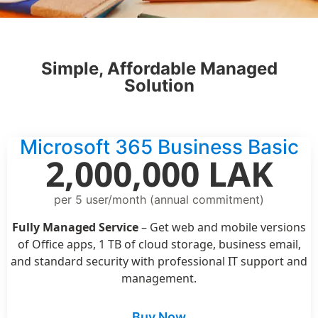
Simple, Affordable Managed
Solution
Microsoft 365 Business Basic
2,000,000 LAK
per 5 user/month (annual commitment)
Fully Managed Service
– Get web and mobile versions
of Office apps, 1 TB of cloud storage, business email,
and standard security with professional IT support and
management.
Buy Now