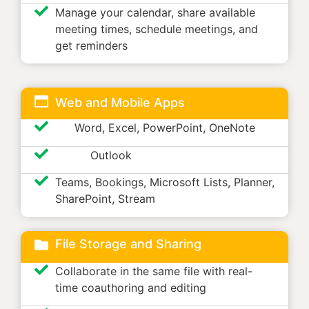
Manage your calendar, share available
meeting times, schedule meetings, and
get reminders
Web and Mobile Apps
Word, Excel, PowerPoint, OneNote
Outlook
Teams, Bookings, Microsoft Lists, Planner,
SharePoint, Stream
File Storage and Sharing
Collaborate in the same file with real-
time coauthoring and editing