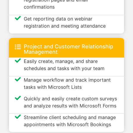
confirmations
Get reporting data on webinar
registration and meeting attendance
Project and Customer Relationship
Management
Easily create, manage, and share
schedules and tasks with your team
Manage workflow and track important
tasks with Microsoft Lists
Quickly and easily create custom surveys
and analyze results with Microsoft Forms
Streamline client scheduling and manage
appointments with Microsoft Bookings