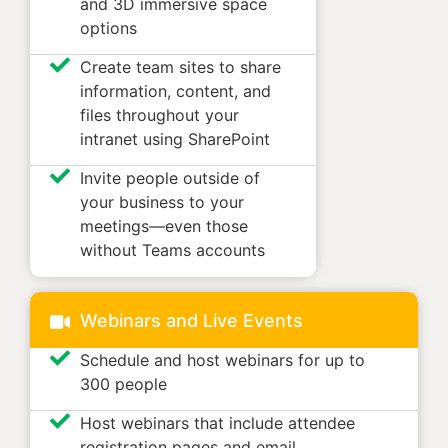
and 3D immersive space
options
Create team sites to share
information, content, and
files throughout your
intranet using SharePoint
Invite people outside of
your business to your
meetings—even those
without Teams accounts
Webinars and Live Events
Schedule and host webinars for up to
300 people
Host webinars that include attendee
registration pages and email