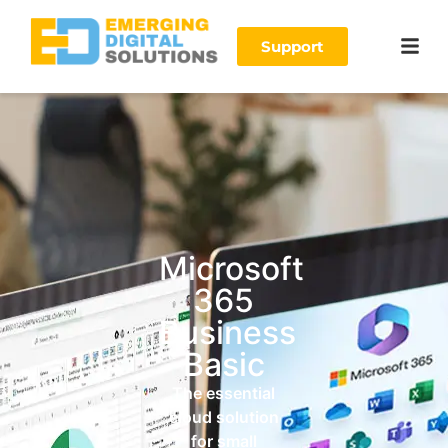
Support
Microsoft
365
Business
Basic
The essential
cloud solution
for small