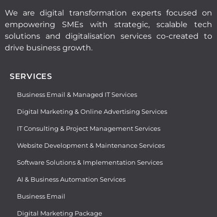
We are digital transformation experts focused on
empowering SMEs with strategic, scalable tech
solutions and digitalisation services co-created to
drive business growth.
SERVICES
Business Email & Managed IT Services
Digital Marketing & Online Advertising Services
IT Consulting & Project Management Services
Website Development & Maintenance Services
Software Solutions & Implementation Services
AI & Business Automation Services
Business Email
Digital Marketing Package