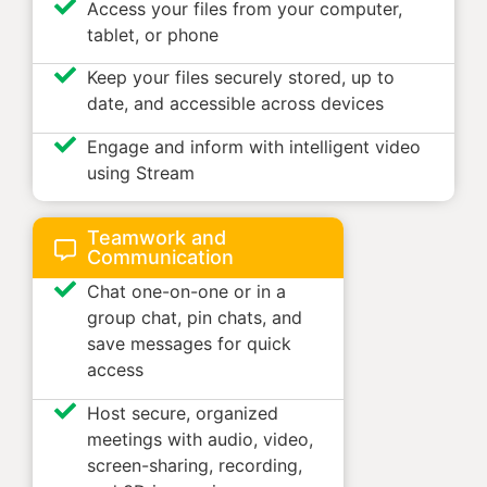
Access your files from your computer,
tablet, or phone
Keep your files securely stored, up to
date, and accessible across devices
Engage and inform with intelligent video
using Stream
Teamwork and
Communication
Chat one-on-one or in a
group chat, pin chats, and
save messages for quick
access
Host secure, organized
meetings with audio, video,
screen-sharing, recording,